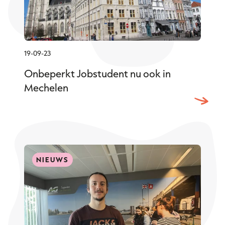
19-09-23
Onbeperkt Jobstudent nu ook in
Mechelen
NIEUWS