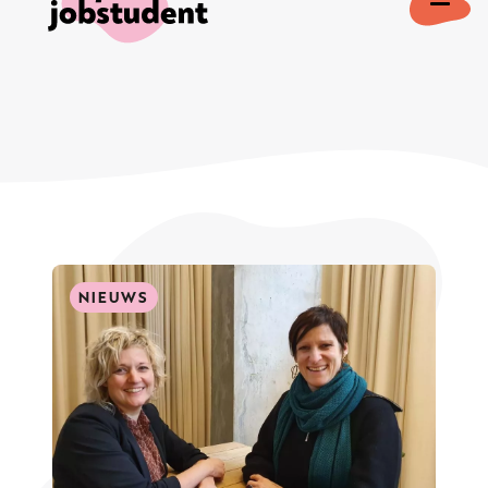
NIEUWS