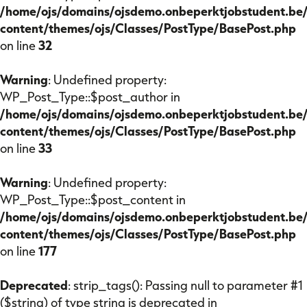
/home/ojs/domains/ojsdemo.onbeperktjobstudent.be
content/themes/ojs/Classes/PostType/BasePost.php
on line
32
Warning
: Undefined property:
WP_Post_Type::$post_author in
/home/ojs/domains/ojsdemo.onbeperktjobstudent.be
content/themes/ojs/Classes/PostType/BasePost.php
on line
33
Warning
: Undefined property:
WP_Post_Type::$post_content in
/home/ojs/domains/ojsdemo.onbeperktjobstudent.be
content/themes/ojs/Classes/PostType/BasePost.php
on line
177
Deprecated
: strip_tags(): Passing null to parameter #1
($string) of type string is deprecated in