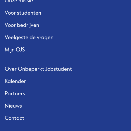
Onze missie
Voor studenten
Voor bedrijven
Veelgestelde vragen
Mijn OJS
Over Onbeperkt Jobstudent
Kalender
Partners
Nieuws
Contact