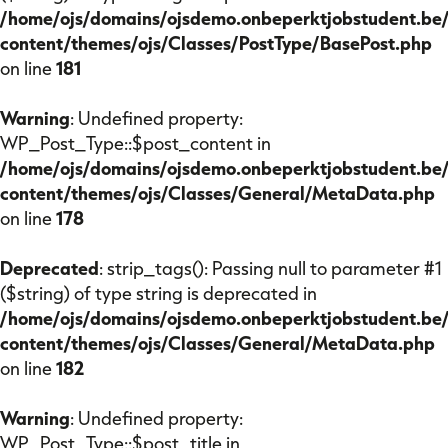
/home/ojs/domains/ojsdemo.onbeperktjobstudent.be
content/themes/ojs/Classes/PostType/BasePost.php
on line
181
Warning
: Undefined property:
WP_Post_Type::$post_content in
/home/ojs/domains/ojsdemo.onbeperktjobstudent.be
content/themes/ojs/Classes/General/MetaData.php
on line
178
Deprecated
: strip_tags(): Passing null to parameter #1
($string) of type string is deprecated in
/home/ojs/domains/ojsdemo.onbeperktjobstudent.be
content/themes/ojs/Classes/General/MetaData.php
on line
182
Warning
: Undefined property:
WP_Post_Type::$post_title in