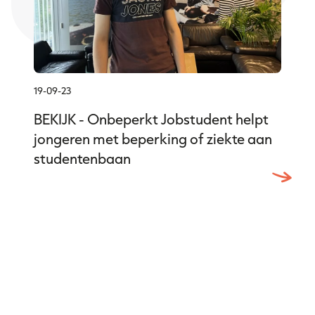
19-09-23
BEKIJK - Onbeperkt Jobstudent helpt
jongeren met beperking of ziekte aan
studentenbaan