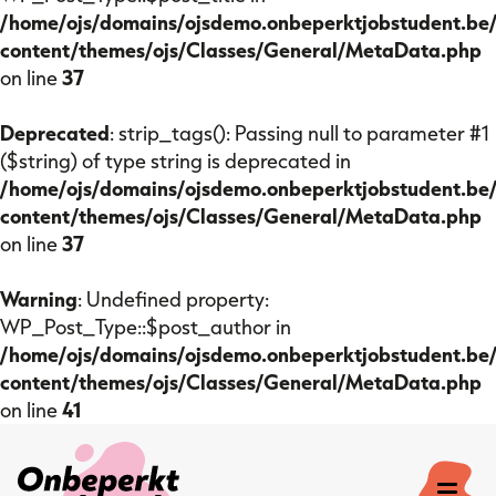
/home/ojs/domains/ojsdemo.onbeperktjobstudent.be
content/themes/ojs/Classes/General/MetaData.php
on line
37
Deprecated
: strip_tags(): Passing null to parameter #1
($string) of type string is deprecated in
/home/ojs/domains/ojsdemo.onbeperktjobstudent.be
content/themes/ojs/Classes/General/MetaData.php
on line
37
Warning
: Undefined property:
WP_Post_Type::$post_author in
/home/ojs/domains/ojsdemo.onbeperktjobstudent.be
content/themes/ojs/Classes/General/MetaData.php
on line
41