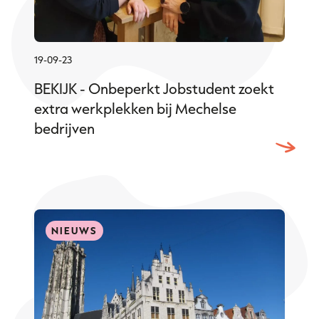
19-09-23
BEKIJK - Onbeperkt Jobstudent zoekt
extra werkplekken bij Mechelse
bedrijven
NIEUWS