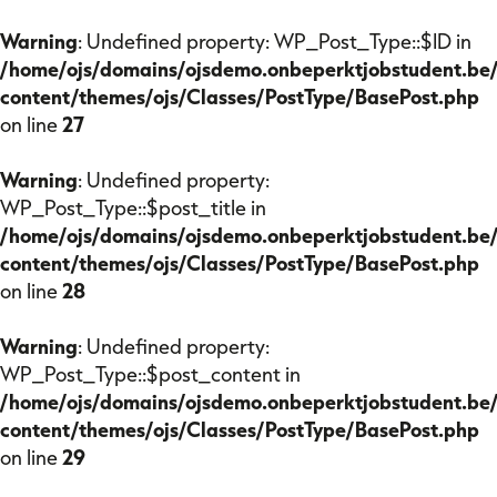
Warning
: Undefined property: WP_Post_Type::$ID in
/home/ojs/domains/ojsdemo.onbeperktjobstudent.be
content/themes/ojs/Classes/PostType/BasePost.php
on line
27
Warning
: Undefined property:
Onze missie
WP_Post_Type::$post_title in
/home/ojs/domains/ojsdemo.onbeperktjobstudent.be
content/themes/ojs/Classes/PostType/BasePost.php
Voor studenten
on line
28
Voor bedrijven
Warning
: Undefined property:
WP_Post_Type::$post_content in
/home/ojs/domains/ojsdemo.onbeperktjobstudent.be
Veelgestelde vragen
content/themes/ojs/Classes/PostType/BasePost.php
on line
29