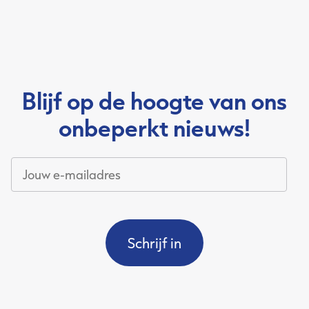
Blijf op de hoogte van ons
onbeperkt nieuws!
Jouw
e-
mailadres
*