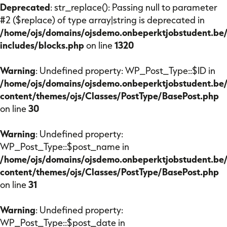
Mijn OJS
Deprecated
: str_replace(): Passing null to parameter
#2 ($replace) of type array|string is deprecated in
/home/ojs/domains/ojsdemo.onbeperktjobstudent.be
includes/blocks.php
on line
1320
Over Onbeperkt Jobstudent
Kalender
Warning
: Undefined property: WP_Post_Type::$ID in
Partners
/home/ojs/domains/ojsdemo.onbeperktjobstudent.be
Nieuws
content/themes/ojs/Classes/PostType/BasePost.php
on line
30
Contact
Warning
: Undefined property:
WP_Post_Type::$post_name in
/home/ojs/domains/ojsdemo.onbeperktjobstudent.be
content/themes/ojs/Classes/PostType/BasePost.php
on line
31
Warning
: Undefined property:
WP_Post_Type::$post_date in